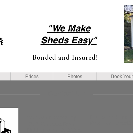
"We Make
Sheds Easy"
Bonded and Insured!
Prices
Photos
Book You
Contact Us
Phone- 443-388-
Your Shed Company
Email-
yourshed2
3717 E. Joppa Road
Nottingham MD, 21236