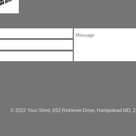
© 2022 Your Shed, 652 Retriever Drive, Hampstead MD, 