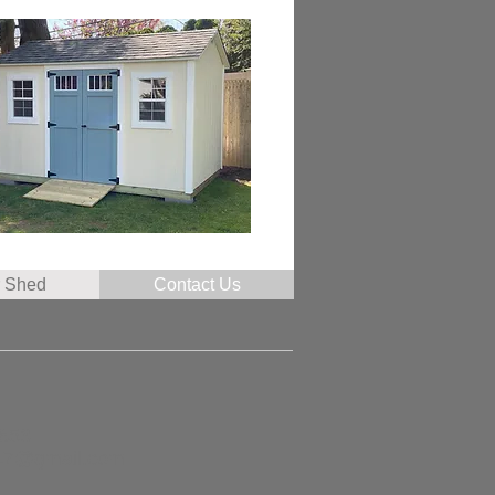
r Shed
Contact Us
7853
47@gmail.com