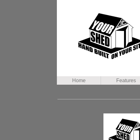
Home
Features